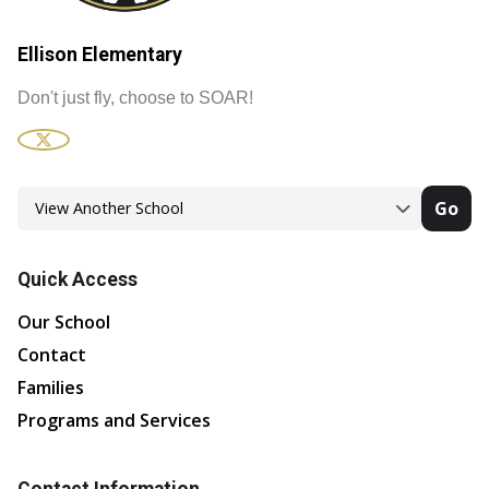
Ellison Elementary
Don't just fly, choose to SOAR!
Go
Quick Access
Our School
Contact
Families
Programs and Services
Contact Information