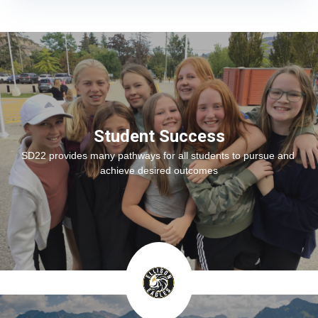
Student Success
SD22 provides many pathways for all students to pursue and 
achieve desired outcomes