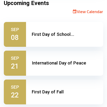
Upcoming Events
View Calendar
event
SEP
First Day of School...
08
SEP
International Day of Peace
21
SEP
First Day of Fall
22