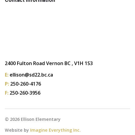
2400 Fulton Road Vernon BC , V1H 1S3
E:
ellison@sd22.bc.ca
P:
250-260-4176
F:
250-260-3956
©
2026
Ellison Elementary
Website by
Imagine Everything Inc.