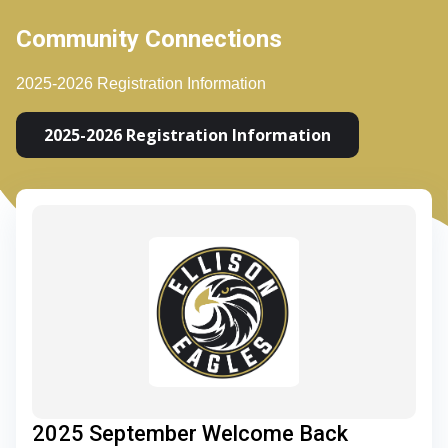
Community Connections
2025-2026 Registration Information
2025-2026 Registration Information
2025 September Welcome Back