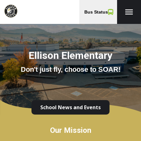
menu
Bus Status
Ellison Elementary
Don't just fly, choose to SOAR!
School News and Events
Our Mission