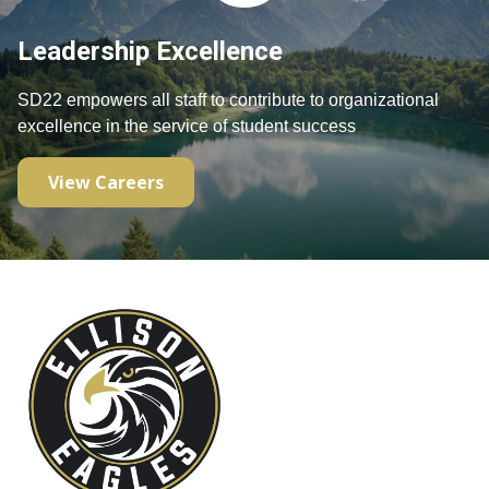
Leadership Excellence
SD22 empowers all staff to contribute to organizational 
excellence in the service of student success
View Careers