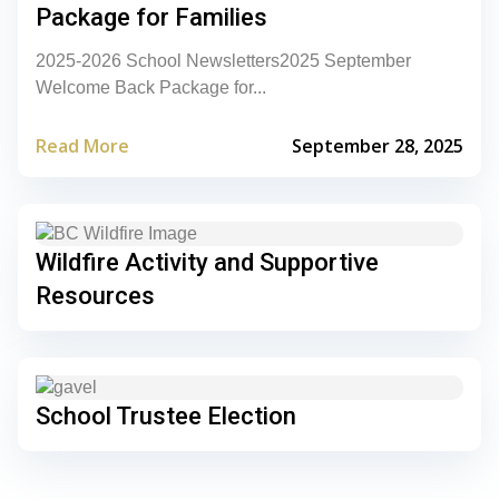
Package for Families
2025-2026 School Newsletters2025 September
Welcome Back Package for...
Read More
September 28, 2025
Wildfire Activity and Supportive
Resources
School Trustee Election