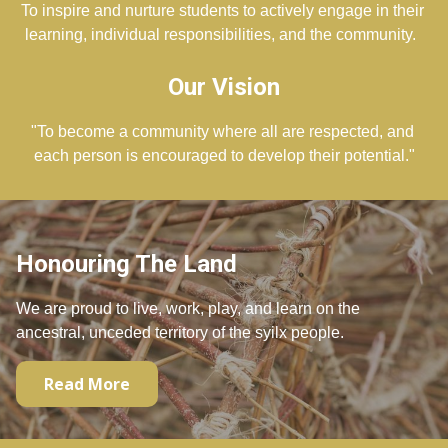
To inspire and nurture students to actively engage in their 
learning, individual responsibilities, and the community.  
Our Vision
"To become a community where all are respected, and 
each person is encouraged to develop their potential."
Honouring The Land
We are proud to live, work, play, and learn on the
ancestral, unceded territory of the syilx people.
Read More